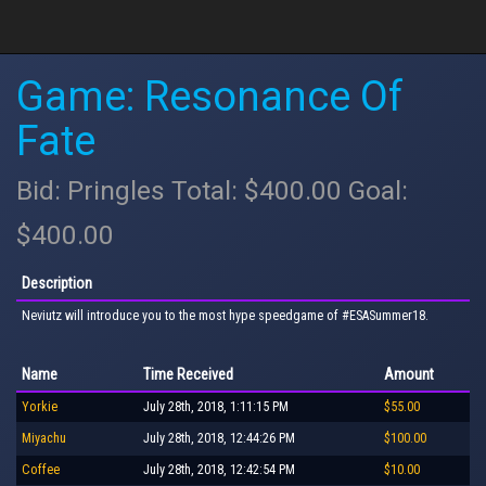
Game: Resonance Of
Fate
Bid: Pringles Total: $400.00 Goal:
$400.00
Description
Neviutz will introduce you to the most hype speedgame of #ESASummer18.
Name
Time Received
Amount
Yorkie
July 28th, 2018, 1:11:15 PM
$55.00
Miyachu
July 28th, 2018, 12:44:26 PM
$100.00
Coffee
July 28th, 2018, 12:42:54 PM
$10.00