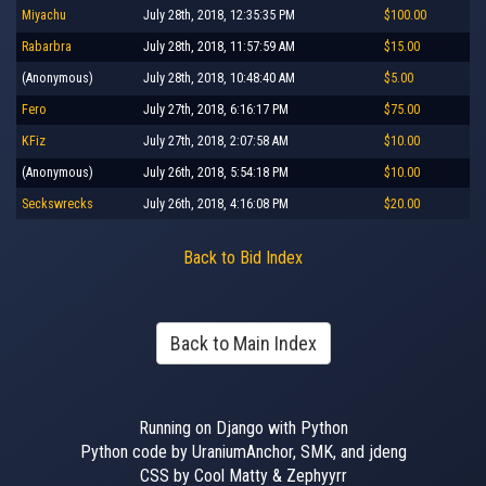
Miyachu
July 28th, 2018, 12:35:35 PM
$100.00
Rabarbra
July 28th, 2018, 11:57:59 AM
$15.00
(Anonymous)
July 28th, 2018, 10:48:40 AM
$5.00
Fero
July 27th, 2018, 6:16:17 PM
$75.00
KFiz
July 27th, 2018, 2:07:58 AM
$10.00
(Anonymous)
July 26th, 2018, 5:54:18 PM
$10.00
Seckswrecks
July 26th, 2018, 4:16:08 PM
$20.00
Back to Bid Index
Back to Main Index
Running on Django with Python
Python code by UraniumAnchor, SMK, and jdeng
CSS by Cool Matty & Zephyyrr