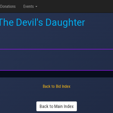
Donations
Events
he Devil's Daughter
Back to Bid Index
Back to Main Index