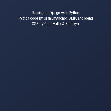
Running on Django with Python
Python code by UraniumAnchor, SMK, and jdeng
CSS by Cool Matty & Zephyyrr