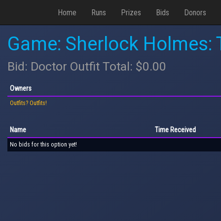
Home
Runs
Prizes
Bids
Donors
Game: Sherlock Holmes: T
Bid: Doctor Outfit Total: $0.00
Owners
Outfits? Outfits!
Name
Time Received
No bids for this option yet!