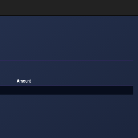
Amount