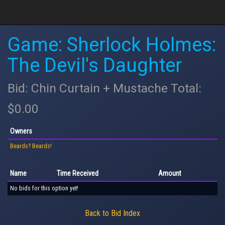
Game: Sherlock Holmes:
The Devil's Daughter
Bid: Chin Curtain + Mustache Total:
$0.00
Owners
Beards? Beards!
Name
Time Received
Amount
No bids for this option yet!
Back to Bid Index