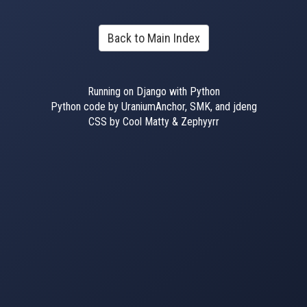
Back to Main Index
Running on Django with Python
Python code by UraniumAnchor, SMK, and jdeng
CSS by Cool Matty & Zephyyrr