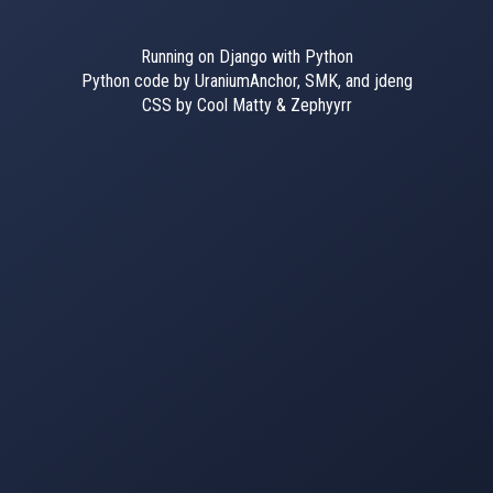
Running on Django with Python
Python code by UraniumAnchor, SMK, and jdeng
CSS by Cool Matty & Zephyyrr