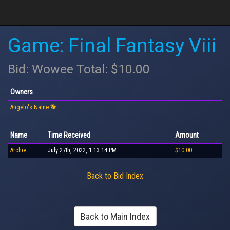
Game: Final Fantasy Viii
Bid: Wowee Total: $10.00
Owners
Angelo's Name 🐕
Name
Time Received
Amount
Archie
July 27th, 2022, 1:13:14 PM
$10.00
Back to Bid Index
Back to Main Index