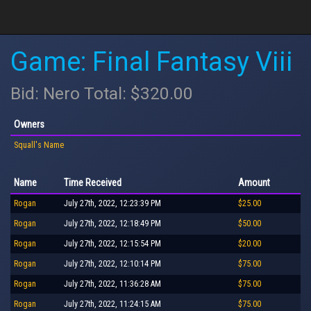
Game: Final Fantasy Viii
Bid: Nero Total: $320.00
Owners
Squall's Name
Name
Time Received
Amount
Rogan
July 27th, 2022, 12:23:39 PM
$25.00
Rogan
July 27th, 2022, 12:18:49 PM
$50.00
Rogan
July 27th, 2022, 12:15:54 PM
$20.00
Rogan
July 27th, 2022, 12:10:14 PM
$75.00
Rogan
July 27th, 2022, 11:36:28 AM
$75.00
Rogan
July 27th, 2022, 11:24:15 AM
$75.00