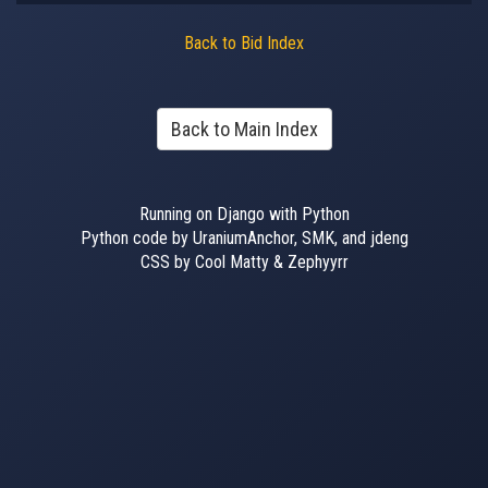
Back to Bid Index
Back to Main Index
Running on Django with Python
Python code by UraniumAnchor, SMK, and jdeng
CSS by Cool Matty & Zephyyrr