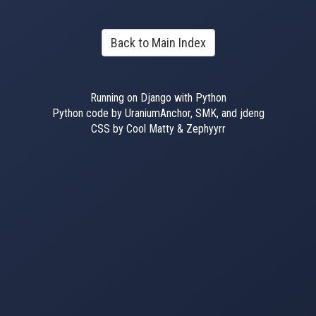
Back to Main Index
Running on Django with Python
Python code by UraniumAnchor, SMK, and jdeng
CSS by Cool Matty & Zephyyrr