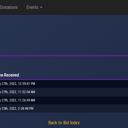
Donations
Events
me Received
y 27th, 2022, 12:59:41 PM
y 27th, 2022, 11:32:04 AM
y 27th, 2022, 11:26:49 AM
y 25th, 2022, 2:38:48 PM
Back to Bid Index