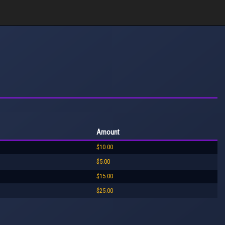
Amount
$10.00
$5.00
$15.00
$25.00