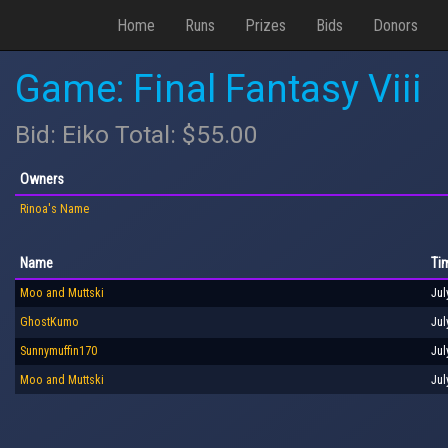
Home
Runs
Prizes
Bids
Donors
Game: Final Fantasy Viii
Bid: Eiko Total: $55.00
Owners
Rinoa's Name
Name
Ti
Moo and Muttski
Jul
GhostKumo
Jul
Sunnymuffin170
Jul
Moo and Muttski
Jul