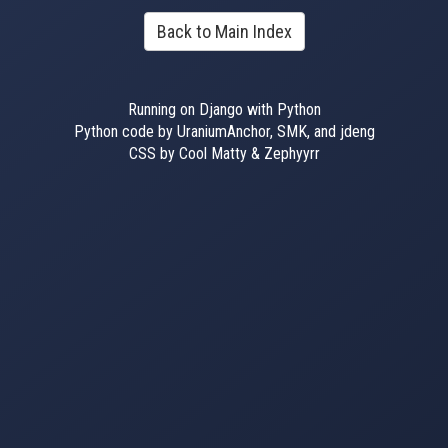
Back to Main Index
Running on Django with Python
Python code by UraniumAnchor, SMK, and jdeng
CSS by Cool Matty & Zephyyrr