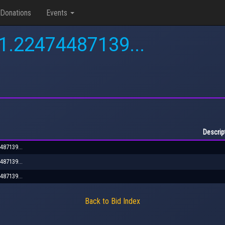
Donations
Events
.1.22474487139...
Descrip
487139...
487139...
487139...
Back to Bid Index