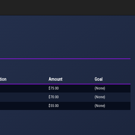
tion
Amount
Goal
$75.00
(None)
$70.00
(None)
$55.00
(None)