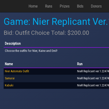
Home
Runs
Prizes
Bids
Donors
Game: Nier Replicant Ver
Bid: Outfit Choice Total: $200.00
Description
Choose the outfits for Nier, Kaine and Emil!
Name
Run
Nier Automata Outfit
NieR Replicant ver.1.22474
Samurai
NieR Replicant ver.1.22474
Kabuki
NieR Replicant ver.1.22474