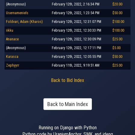
(Anonymous)
February 12th, 2022, 2:16:34 PM
$20.00
Usernameniels
February 12th, 2022, 1:23:54 PM
$50.00
Foldvari, Adam (Kharos)
February 12th, 2022, 12:31:07 PM
$100.00
iikku
February 12th, 2022, 12:30:33 PM
$100.00
Ananace
February 12th, 2022, 12:30:09 PM
$25.00
(Anonymous)
February 12th, 2022, 12:17:11 PM
$5.00
Karasca
February 12th, 2022, 12:05:55 PM
$50.00
Zephyyrr
February 11th, 2022, 9:19:51 AM
$25.00
Back to Bid Index
Back to Main Index
Running on Django with Python
Python code by UraniumAnchor, SMK, and jdeng