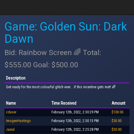
Game: Golden Sun: Dark
Dawn
Bid: Rainbow Screen 🌈 Total:
$555.00 Goal: $500.00
Description
Get ready for the most colourful glitch ever... if this incentive gets met! 🌈
Name
Time Received
Amount
cdaser
February 12th, 2022, 2:30:29 PM
$100.00
ImogenHastings
February 12th, 2022, 2:30:13 PM
$50.00
Jaxial
February 12th, 2022, 2:25:28 PM
$30.00