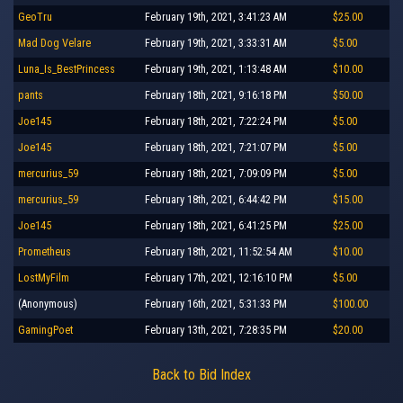
GeoTru
February 19th, 2021, 3:41:23 AM
$25.00
Mad Dog Velare
February 19th, 2021, 3:33:31 AM
$5.00
Luna_Is_BestPrincess
February 19th, 2021, 1:13:48 AM
$10.00
pants
February 18th, 2021, 9:16:18 PM
$50.00
Joe145
February 18th, 2021, 7:22:24 PM
$5.00
Joe145
February 18th, 2021, 7:21:07 PM
$5.00
mercurius_59
February 18th, 2021, 7:09:09 PM
$5.00
mercurius_59
February 18th, 2021, 6:44:42 PM
$15.00
Joe145
February 18th, 2021, 6:41:25 PM
$25.00
Prometheus
February 18th, 2021, 11:52:54 AM
$10.00
LostMyFilm
February 17th, 2021, 12:16:10 PM
$5.00
(Anonymous)
February 16th, 2021, 5:31:33 PM
$100.00
GamingPoet
February 13th, 2021, 7:28:35 PM
$20.00
Back to Bid Index