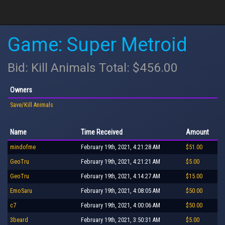
Game: Super Metroid
Bid: Kill Animals Total: $456.00
Owners
Save/Kill Animals
Name
Time Received
Amount
mindofme
February 19th, 2021, 4:21:28 AM
$51.00
GeoTru
February 19th, 2021, 4:21:21 AM
$5.00
GeoTru
February 19th, 2021, 4:14:27 AM
$15.00
EmoSaru
February 19th, 2021, 4:08:05 AM
$50.00
c7
February 19th, 2021, 4:00:06 AM
$50.00
3beard
February 19th, 2021, 3:50:31 AM
$5.00