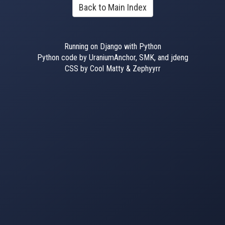
Back to Main Index
Running on Django with Python
Python code by UraniumAnchor, SMK, and jdeng
CSS by Cool Matty & Zephyyrr