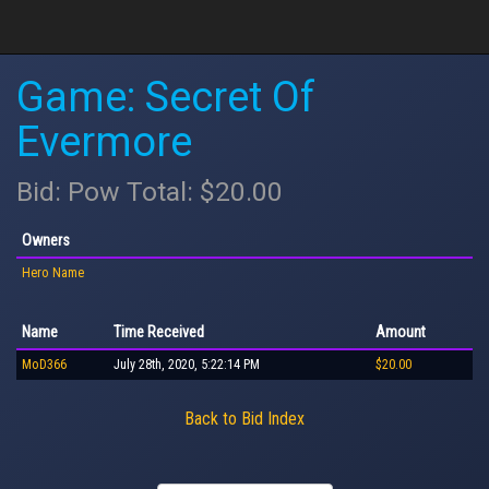
Game: Secret Of
Evermore
Bid: Pow Total: $20.00
Owners
Hero Name
Name
Time Received
Amount
MoD366
July 28th, 2020, 5:22:14 PM
$20.00
Back to Bid Index