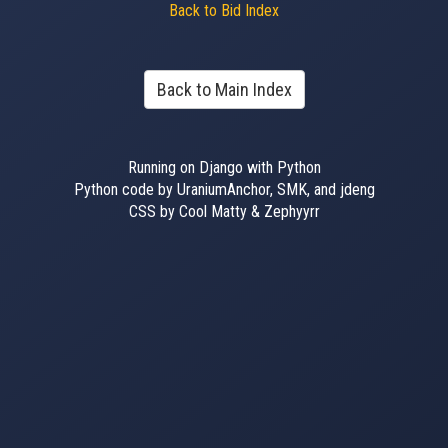
Back to Bid Index
Back to Main Index
Running on Django with Python
Python code by UraniumAnchor, SMK, and jdeng
CSS by Cool Matty & Zephyyrr