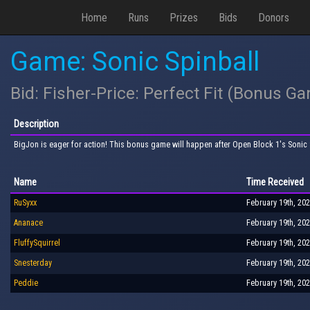
Home
Runs
Prizes
Bids
Donors
Game: Sonic Spinball
Bid: Fisher-Price: Perfect Fit (Bonus G
Description
BigJon is eager for action! This bonus game will happen after Open Block 1's Sonic S
Name
Time Received
RuSyxx
February 19th, 202
Ananace
February 19th, 202
FluffySquirrel
February 19th, 202
Snesterday
February 19th, 202
Peddie
February 19th, 202