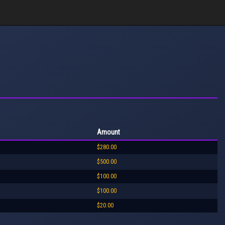
Amount
$280.00
$500.00
$100.00
$100.00
$20.00