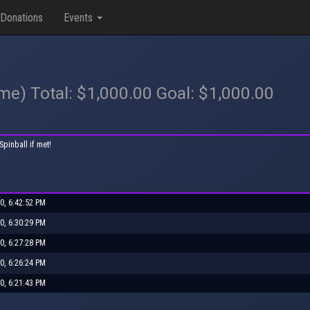
Donations
Events
ame) Total: $1,000.00 Goal: $1,000.00
pinball if met!
0, 6:42:52 PM
0, 6:30:29 PM
0, 6:27:28 PM
0, 6:26:24 PM
0, 6:21:43 PM