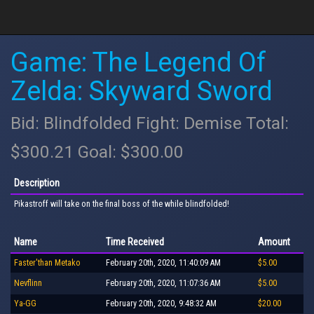
Game: The Legend Of
Zelda: Skyward Sword
Bid: Blindfolded Fight: Demise Total:
$300.21 Goal: $300.00
Description
Pikastroff will take on the final boss of the while blindfolded!
Name
Time Received
Amount
Faster'than Metako
February 20th, 2020, 11:40:09 AM
$5.00
Nevflinn
February 20th, 2020, 11:07:36 AM
$5.00
Ya-GG
February 20th, 2020, 9:48:32 AM
$20.00