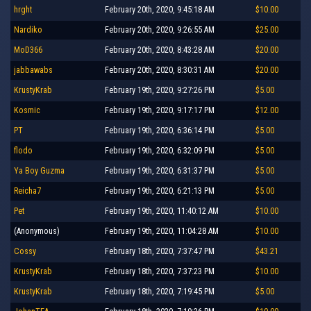
hrght
February 20th, 2020, 9:45:18 AM
$10.00
Nardiko
February 20th, 2020, 9:26:55 AM
$25.00
MoD366
February 20th, 2020, 8:43:28 AM
$20.00
jabbawabs
February 20th, 2020, 8:30:31 AM
$20.00
KrustyKrab
February 19th, 2020, 9:27:26 PM
$5.00
Kosmic
February 19th, 2020, 9:17:17 PM
$12.00
PT
February 19th, 2020, 6:36:14 PM
$5.00
flodo
February 19th, 2020, 6:32:09 PM
$5.00
Ya Boy Guzma
February 19th, 2020, 6:31:37 PM
$5.00
Reicha7
February 19th, 2020, 6:21:13 PM
$5.00
Pet
February 19th, 2020, 11:40:12 AM
$10.00
(Anonymous)
February 19th, 2020, 11:04:28 AM
$10.00
Cossy
February 18th, 2020, 7:37:47 PM
$43.21
KrustyKrab
February 18th, 2020, 7:37:23 PM
$10.00
KrustyKrab
February 18th, 2020, 7:19:45 PM
$5.00