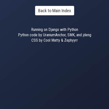
Back to Main Index
Running on Django with Python
Python code by UraniumAnchor, SMK, and jdeng
CSS by Cool Matty & Zephyyrr