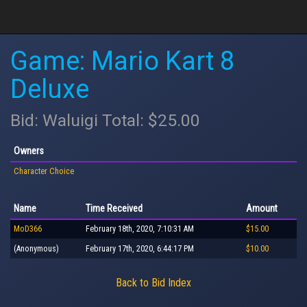
Game: Mario Kart 8
Deluxe
Bid: Waluigi Total: $25.00
Owners
Character Choice
Name
Time Received
Amount
MoD366
February 18th, 2020, 7:10:31 AM
$15.00
(Anonymous)
February 17th, 2020, 6:44:17 PM
$10.00
Back to Bid Index