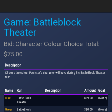
Game: Battleblock
Theater
Bid: Character Colour Choice Total:
$75.00
Description
Choose the colour Paulister's character will have during his BattleBlock Theater
run!
Name
Run
Description
Amount
Goal
Blue
BattleBlock
$39.00
(None)
Theater
Green
BattleBlock
$20.00
(None)