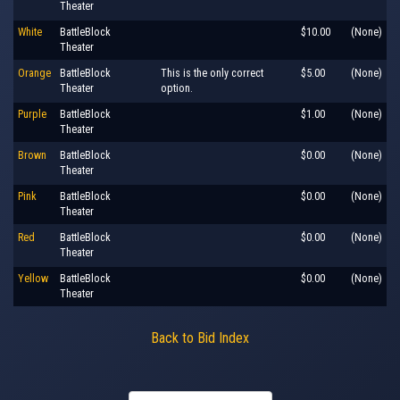
Theater
White
BattleBlock
$10.00
(None)
Theater
Orange
BattleBlock
This is the only correct
$5.00
(None)
Theater
option.
Purple
BattleBlock
$1.00
(None)
Theater
Brown
BattleBlock
$0.00
(None)
Theater
Pink
BattleBlock
$0.00
(None)
Theater
Red
BattleBlock
$0.00
(None)
Theater
Yellow
BattleBlock
$0.00
(None)
Theater
Back to Bid Index