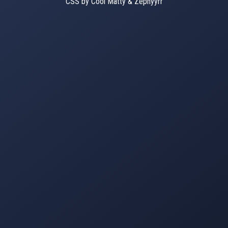
CSS by Cool Matty & Zephyyrr