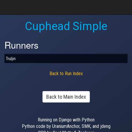
Cuphead Simple
Runners
Truljin
Back to Run Index
Back to Main Index
Running on Django with Python
Python code by UraniumAnchor, SMK, and jdeng