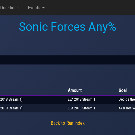
Donations
Events
Sonic Forces Any%
Amount
Goal
 2018 Stream 1)
ESA 2018 Stream 1
Decide the
 2018 Stream 1)
ESA 2018 Stream 1
Akaraien w
Back to Run Index