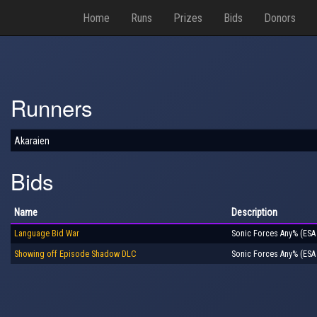
Home
Runs
Prizes
Bids
Donors
Runners
Akaraien
Bids
Name
Description
Language Bid War
Sonic Forces Any% (ESA
Showing off Episode Shadow DLC
Sonic Forces Any% (ESA