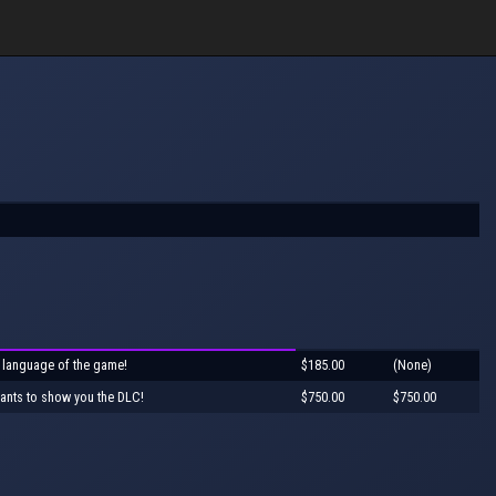
 language of the game!
$185.00
(None)
ants to show you the DLC!
$750.00
$750.00