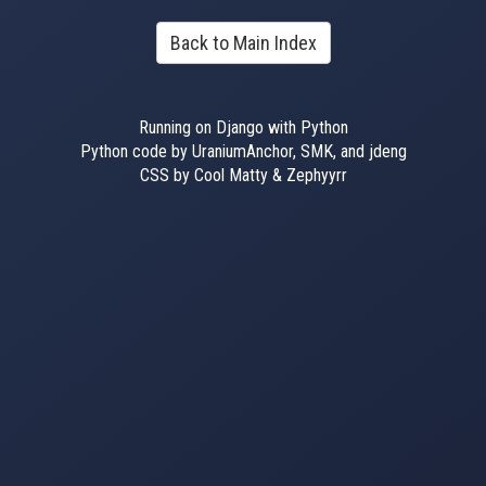
Back to Main Index
Running on Django with Python
Python code by UraniumAnchor, SMK, and jdeng
CSS by Cool Matty & Zephyyrr