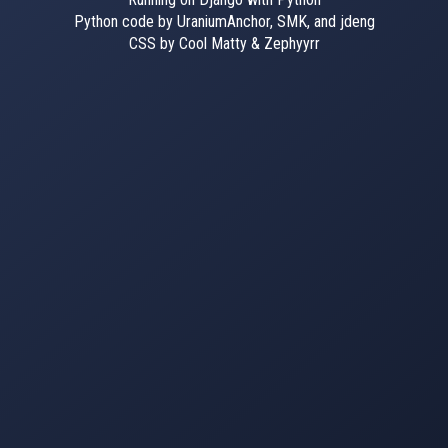
Python code by UraniumAnchor, SMK, and jdeng
CSS by Cool Matty & Zephyyrr