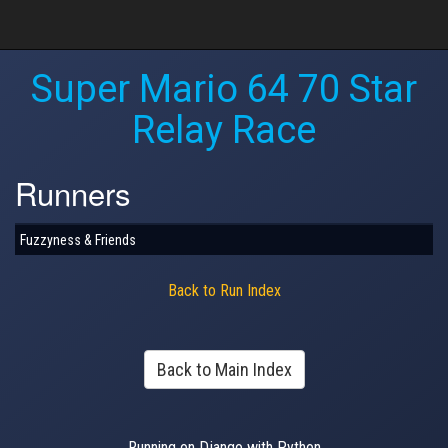
Super Mario 64 70 Star
Relay Race
Runners
Fuzzyness & Friends
Back to Run Index
Back to Main Index
Running on Django with Python