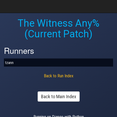
The Witness Any%
(Current Patch)
Runners
tzann
Back to Run Index
Back to Main Index
Running on Django with Python