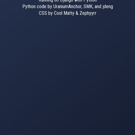
Python code by UraniumAnchor, SMK, and jdeng
CSS by Cool Matty & Zephyyrr