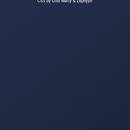
CSS by Cool Matty & Zephyyrr