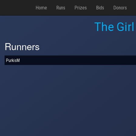
Home
Runs
Prizes
Bids
Donors
The Gir
Runners
PurkisM