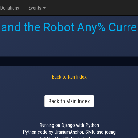
Donations
Events
l and the Robot Any% Curre
Back to Run Index
Back to Main Index
Running on Django with Python
Python code by UraniumAnchor, SMK, and jdeng