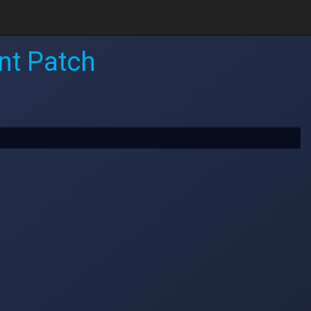
nt Patch