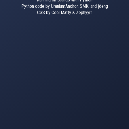
Python code by UraniumAnchor, SMK, and jdeng
CSS by Cool Matty & Zephyyrr