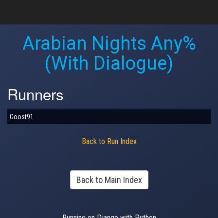
Arabian Nights Any%
(With Dialogue)
Runners
Goost91
Back to Run Index
Back to Main Index
Running on Django with Python