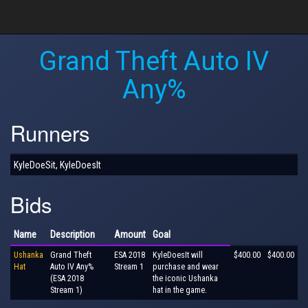
Grand Theft Auto IV
Any%
Runners
KyleDoeSit, KyleDoesIt
Bids
Name
Description
Amount
Goal
Ushanka
Grand Theft
ESA 2018
KyleDoesIt will
$400.00
$400.00
Hat
Auto IV Any%
Stream 1
purchase and wear
(ESA 2018
the iconic Ushanka
Stream 1)
hat in the game.