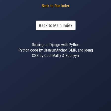
Back to Run Index
Back to Main Index
Running on Django with Python
Python code by UraniumAnchor, SMK, and jdeng
CSS by Cool Matty & Zephyyrr