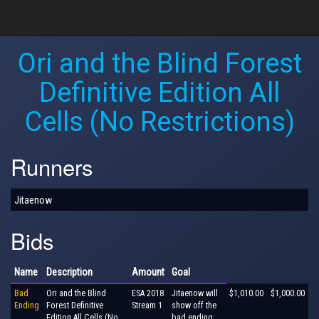
Ori and the Blind Forest
Definitive Edition All
Cells (No Restrictions)
Runners
Jitaenow
Bids
Name
Description
Amount
Goal
Bad
Ori and the Blind
ESA 2018
Jitaenow will
$1,010.00
$1,000.00
Ending
Forest Definitive
Stream 1
show off the
Edition All Cells (No
bad ending: