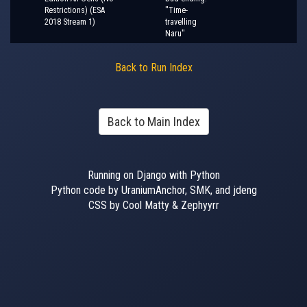
Restrictions) (ESA
"Time-
2018 Stream 1)
travelling
Naru"
Back to Run Index
Back to Main Index
Running on Django with Python
Python code by UraniumAnchor, SMK, and jdeng
CSS by Cool Matty & Zephyyrr