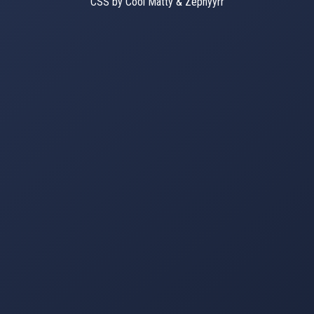
CSS by Cool Matty & Zephyyrr