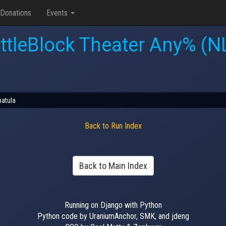
Donations
Events
ttleBlock Theater Any% (N
patula
Back to Run Index
Back to Main Index
Running on Django with Python
Python code by UraniumAnchor, SMK, and jdeng