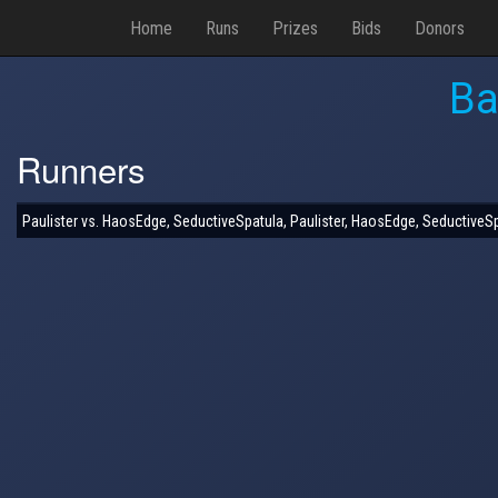
Home
Runs
Prizes
Bids
Donors
Ba
Runners
Paulister vs. HaosEdge, SeductiveSpatula, Paulister, HaosEdge, SeductiveS