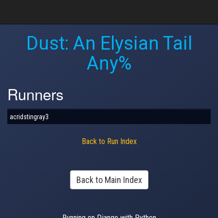
Dust: An Elysian Tail
Any%
Runners
acridstingray3
Back to Run Index
Back to Main Index
Running on Django with Python