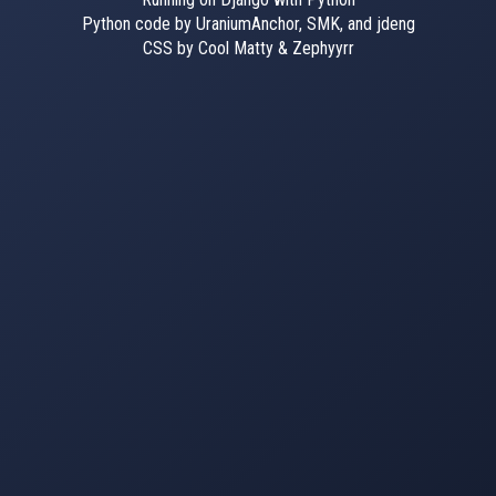
Python code by UraniumAnchor, SMK, and jdeng
CSS by Cool Matty & Zephyyrr