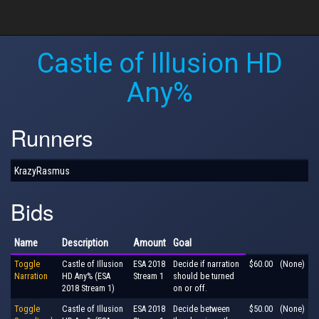
Castle of Illusion HD
Any%
Runners
KrazyRasmus
Bids
Name
Description
Amount
Goal
Toggle
Castle of Illusion
ESA 2018
Decide if narration
$60.00
(None)
Narration
HD Any% (ESA
Stream 1
should be turned
2018 Stream 1)
on or off.
Toggle
Castle of Illusion
ESA 2018
Decide between
$50.00
(None)