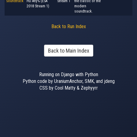
Soundtrack
HD Any% (ESA
Stream 1
the classic or the
2018 Stream 1)
modern
soundtrack.
Back to Run Index
Back to Main Index
Running on Django with Python
Python code by UraniumAnchor, SMK, and jdeng
CSS by Cool Matty & Zephyyrr