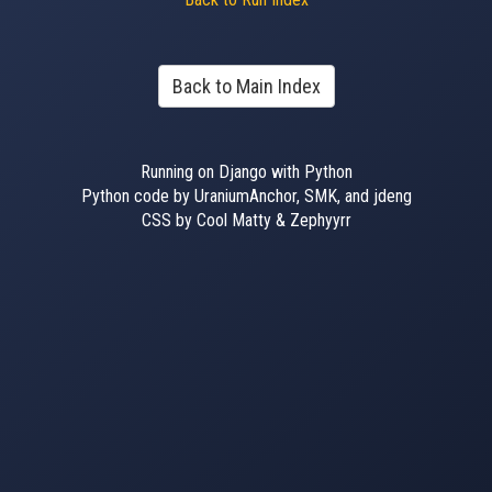
Back to Main Index
Running on Django with Python
Python code by UraniumAnchor, SMK, and jdeng
CSS by Cool Matty & Zephyyrr