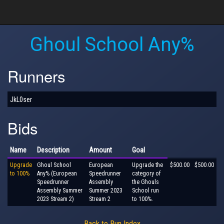
Ghoul School Any%
Runners
JkL0ser
Bids
Name
Description
Amount
Goal
Upgrade
Ghoul School
European
Upgrade the
$500.00
$500.00
to 100%
Any% (European
Speedrunner
category of
Speedrunner
Assembly
the Ghouls
Assembly Summer
Summer 2023
School run
2023 Stream 2)
Stream 2
to 100%.
Back to Run Index