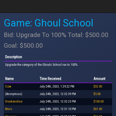
Game: Ghoul School
Bid: Upgrade To 100% Total: $500.00
Goal: $500.00
Description
Upgrade the category of the Ghouls School run to 100%.
Name
Time Received
Amount
Cow
July 24th, 2023, 1:29:22 PM
$32.00
(Anonymous)
July 24th, 2023, 12:32:39 PM
$5.00
Drunkenshoe
July 24th, 2023, 12:32:25 PM
$100.00
Moro
July 24th, 2023, 12:31:10 PM
$61.00