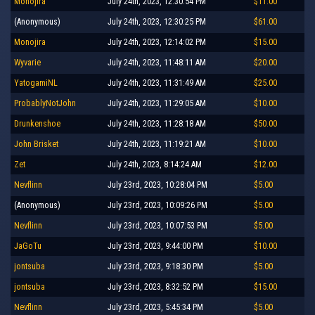
Monojira
July 24th, 2023, 12:30:54 PM
$11.00
(Anonymous)
July 24th, 2023, 12:30:25 PM
$61.00
Monojira
July 24th, 2023, 12:14:02 PM
$15.00
Wyvarie
July 24th, 2023, 11:48:11 AM
$20.00
YatogamiNL
July 24th, 2023, 11:31:49 AM
$25.00
ProbablyNotJohn
July 24th, 2023, 11:29:05 AM
$10.00
Drunkenshoe
July 24th, 2023, 11:28:18 AM
$50.00
John Brisket
July 24th, 2023, 11:19:21 AM
$10.00
Zet
July 24th, 2023, 8:14:24 AM
$12.00
Nevflinn
July 23rd, 2023, 10:28:04 PM
$5.00
(Anonymous)
July 23rd, 2023, 10:09:26 PM
$5.00
Nevflinn
July 23rd, 2023, 10:07:53 PM
$5.00
JaGoTu
July 23rd, 2023, 9:44:00 PM
$10.00
jontsuba
July 23rd, 2023, 9:18:30 PM
$5.00
jontsuba
July 23rd, 2023, 8:32:52 PM
$15.00
Nevflinn
July 23rd, 2023, 5:45:34 PM
$5.00