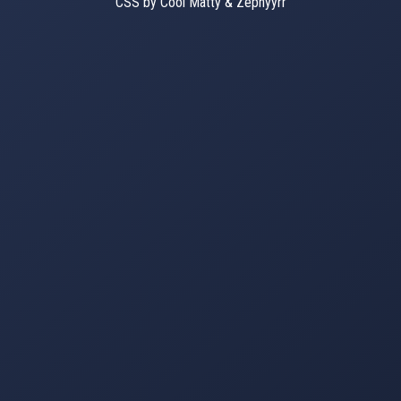
CSS by Cool Matty & Zephyyrr