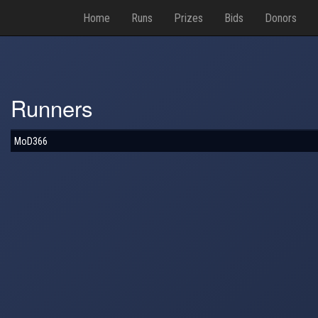
Home
Runs
Prizes
Bids
Donors
Runners
MoD366