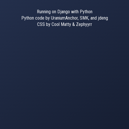
Running on Django with Python
Python code by UraniumAnchor, SMK, and jdeng
CSS by Cool Matty & Zephyyrr