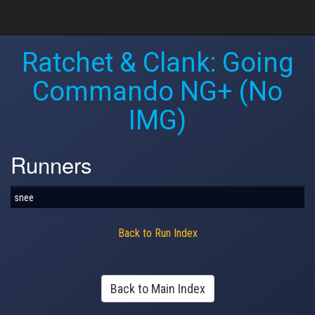
Ratchet & Clank: Going
Commando NG+ (No
IMG)
Runners
snee
Back to Run Index
Back to Main Index