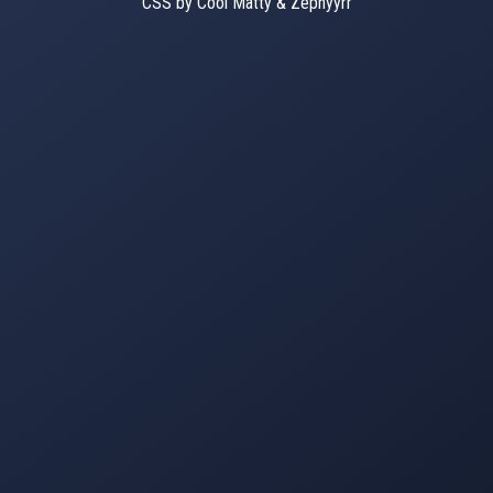
CSS by Cool Matty & Zephyyrr