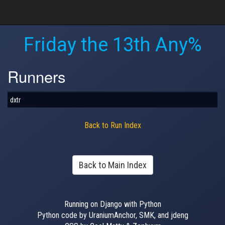
Friday the 13th Any%
Runners
dxtr
Back to Run Index
Back to Main Index
Running on Django with Python
Python code by UraniumAnchor, SMK, and jdeng