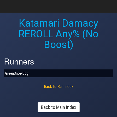
Katamari Damacy
REROLL Any% (No
Boost)
Runners
GreenSnowDog
Back to Run Index
Back to Main Index