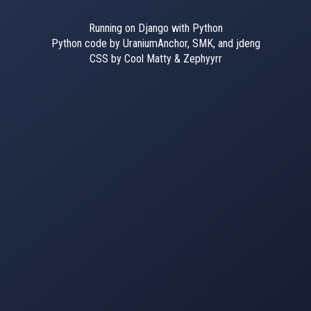
Running on Django with Python
Python code by UraniumAnchor, SMK, and jdeng
CSS by Cool Matty & Zephyyrr