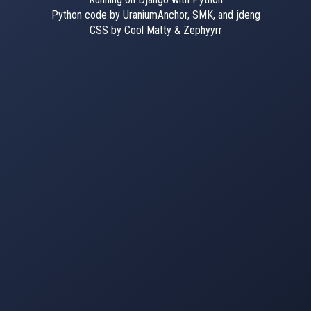
Python code by UraniumAnchor, SMK, and jdeng
CSS by Cool Matty & Zephyyrr