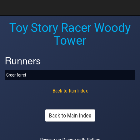
Toy Story Racer Woody
Tower
Runners
Greenferret
Back to Run Index
Back to Main Index
Running on Django with Python