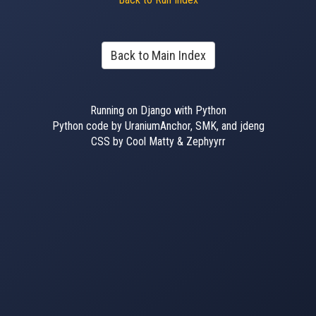
Back to Main Index
Running on Django with Python
Python code by UraniumAnchor, SMK, and jdeng
CSS by Cool Matty & Zephyyrr