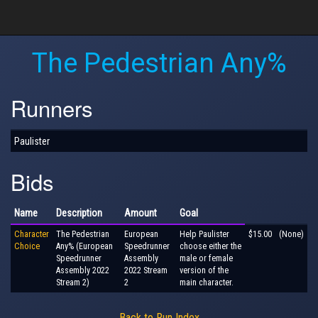
The Pedestrian Any%
Runners
Paulister
Bids
Name
Description
Amount
Goal
Character
The Pedestrian
European
Help Paulister
$15.00
(None)
Choice
Any% (European
Speedrunner
choose either the
Speedrunner
Assembly
male or female
Assembly 2022
2022 Stream
version of the
Stream 2)
2
main character.
Back to Run Index