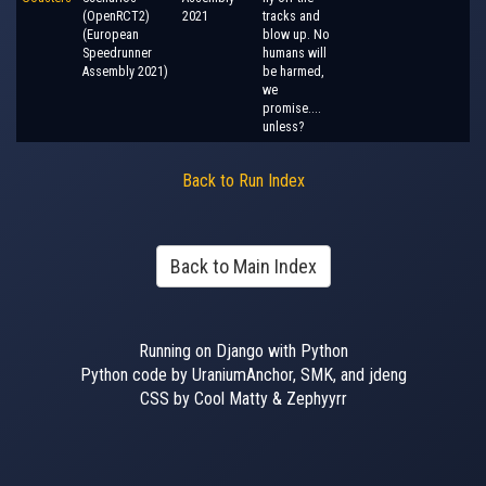
(OpenRCT2)
2021
tracks and
(European
blow up. No
Speedrunner
humans will
Assembly 2021)
be harmed,
we
promise....
unless?
Back to Run Index
Back to Main Index
Running on Django with Python
Python code by UraniumAnchor, SMK, and jdeng
CSS by Cool Matty & Zephyyrr