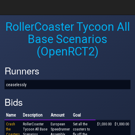
RollerCoaster Tycoon All
Base Scenarios
(OpenRCT2)
Runners
ceaselessly
Bids
Name
Description
Amount
Goal
Crash
RollerCoaster
European
Set all the
$1,030.00
$1,000.00
the
Tycoon All Base
Speedrunner
coasters to
Coasters
Scenarios
Assembly
fly off the