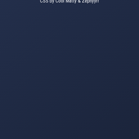
CSS by Cool Matty & Zephyyrr