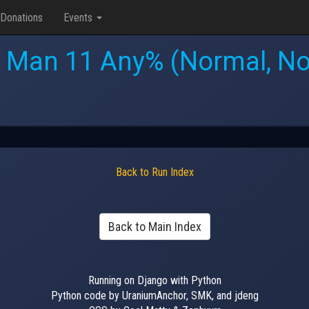
Donations
Events
 Man 11 Any% (Normal, No
Back to Run Index
Back to Main Index
Running on Django with Python
Python code by UraniumAnchor, SMK, and jdeng