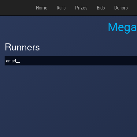
Home
Runs
Prizes
Bids
Donors
Mega
Runners
amad__