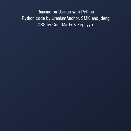
Running on Django with Python
Python code by UraniumAnchor, SMK, and jdeng
CSS by Cool Matty & Zephyyrr