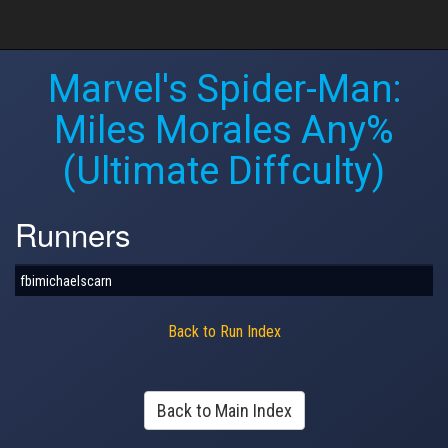
Marvel's Spider-Man:
Miles Morales Any%
(Ultimate Diffculty)
Runners
fbimichaelscarn
Back to Run Index
Back to Main Index