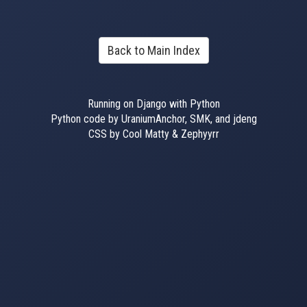
Back to Main Index
Running on Django with Python
Python code by UraniumAnchor, SMK, and jdeng
CSS by Cool Matty & Zephyyrr