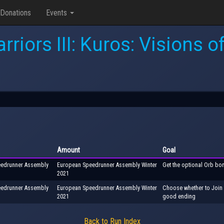
Donations
Events
rriors III: Kuros: Visions 
Amount
Goal
peedrunner Assembly
European Speedrunner Assembly Winter
Get the optional Orb bo
2021
peedrunner Assembly
European Speedrunner Assembly Winter
Choose whether to Join o
2021
good ending
Back to Run Index