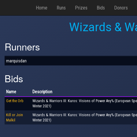
Home
Runs
Prizes
Bids
Donors
Wizards & Wa
Runners
marquisdan
Bids
Name
Description
Get the Orb
Wizards & Warriors III: Kuros: Visions of Power Any% (European S
Winter 2021)
Kill or Join
Wizards & Warriors III: Kuros: Visions of Power Any% (European S
Malkil
Winter 2021)