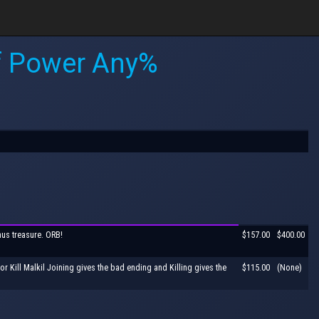
of Power Any%
nus treasure. ORB!
$157.00
$400.00
r Kill Malkil Joining gives the bad ending and Killing gives the
$115.00
(None)