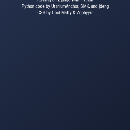
Python code by UraniumAnchor, SMK, and jdeng
CSS by Cool Matty & Zephyyrr