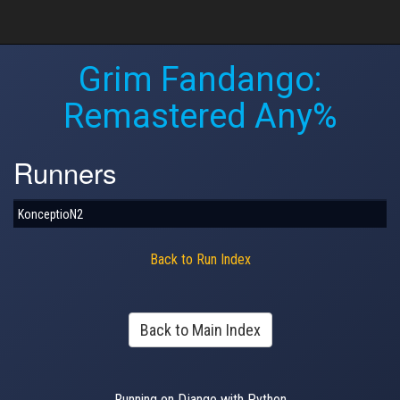
Grim Fandango:
Remastered Any%
Runners
KonceptioN2
Back to Run Index
Back to Main Index
Running on Django with Python