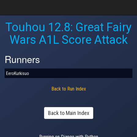
Touhou 12.8: Great Fairy
Wars A1L Score Attack
Runners
EeroKurkisuo
Back to Run Index
Back to Main Index
Running on Django with Python