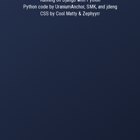
Python code by UraniumAnchor, SMK, and jdeng
CSS by Cool Matty & Zephyyrr