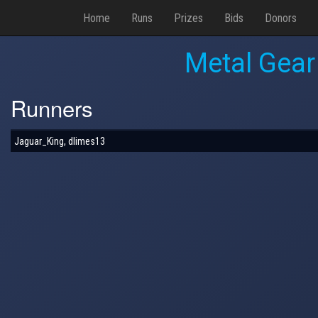
Home
Runs
Prizes
Bids
Donors
Metal Gear
Runners
Jaguar_King, dlimes13