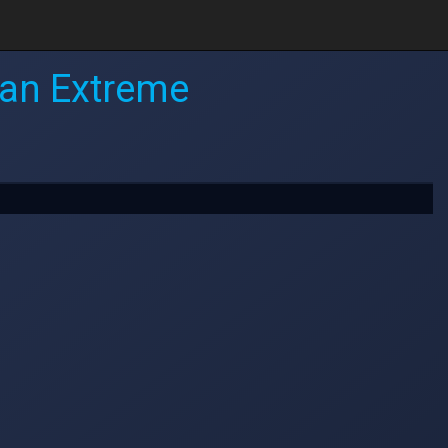
ean Extreme