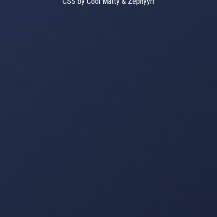
CSS by Cool Matty & Zephyyrr