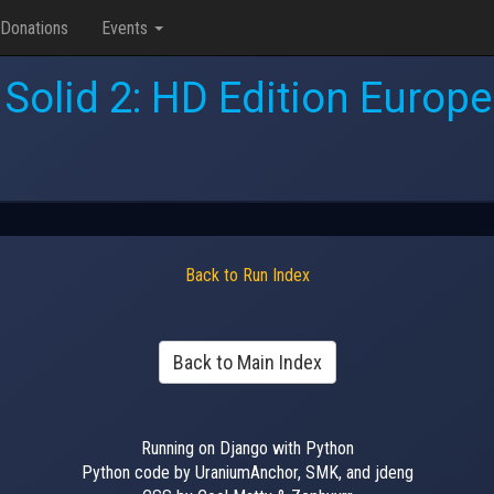
Donations
Events
 Solid 2: HD Edition Europ
Back to Run Index
Back to Main Index
Running on Django with Python
Python code by UraniumAnchor, SMK, and jdeng