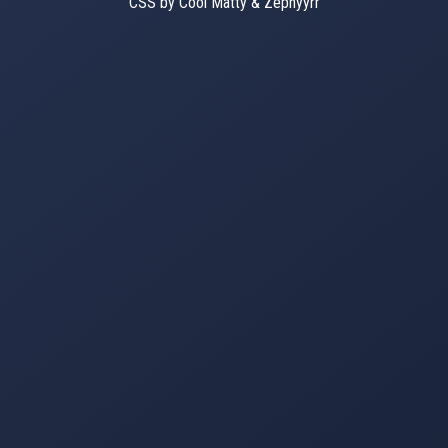
CSS by Cool Matty & Zephyyrr