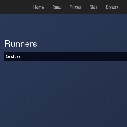
Home
Runs
Prizes
Bids
Donors
Runners
Xerclipse