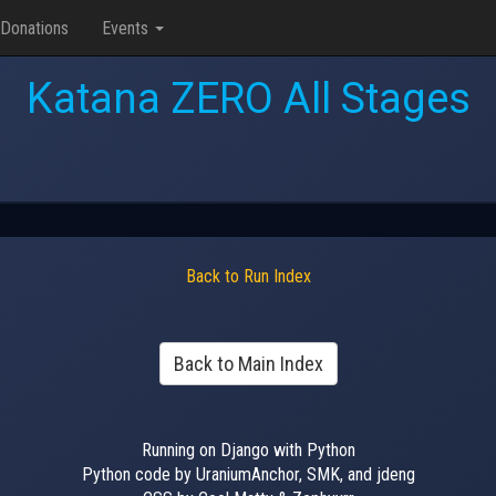
Donations
Events
Katana ZERO All Stages
Back to Run Index
Back to Main Index
Running on Django with Python
Python code by UraniumAnchor, SMK, and jdeng