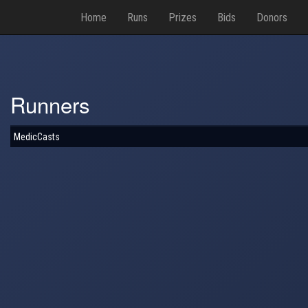
Home
Runs
Prizes
Bids
Donors
Runners
MedicCasts