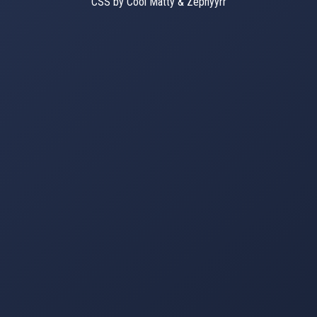
CSS by Cool Matty & Zephyyrr