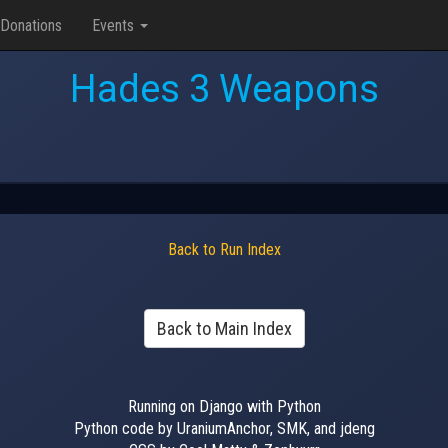
Donations
Events
Hades 3 Weapons
Back to Run Index
Back to Main Index
Running on Django with Python
Python code by UraniumAnchor, SMK, and jdeng