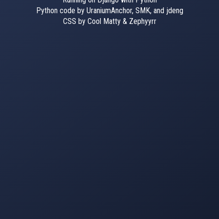
Python code by UraniumAnchor, SMK, and jdeng
CSS by Cool Matty & Zephyyrr