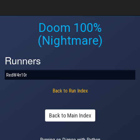
Doom 100%
(Nightmare)
Runners
RedW4rr10r
Back to Run Index
Back to Main Index
Running on Django with Python