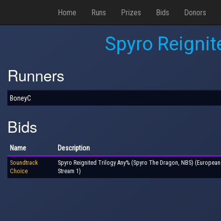
Home
Runs
Prizes
Bids
Donors
Spyro Reignit
Runners
BoneyC
Bids
Name
Description
Soundtrack
Spyro Reignited Trilogy Any% (Spyro The Dragon, NBS) (Europea
Choice
Stream 1)