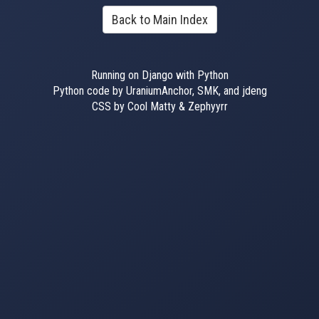
Back to Main Index
Running on Django with Python
Python code by UraniumAnchor, SMK, and jdeng
CSS by Cool Matty & Zephyyrr