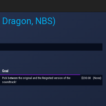
e Dragon, NBS)
Goal
Pick between the original and the Reignited version of the
$230.00
(None)
soundtrack!