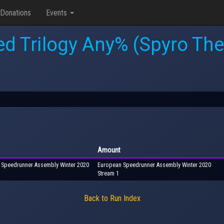
Donations
Events
ed Trilogy Any% (Spyro Th
Amount
n Speedrunner Assembly Winter 2020
European Speedrunner Assembly Winter 2020
Stream 1
Back to Run Index