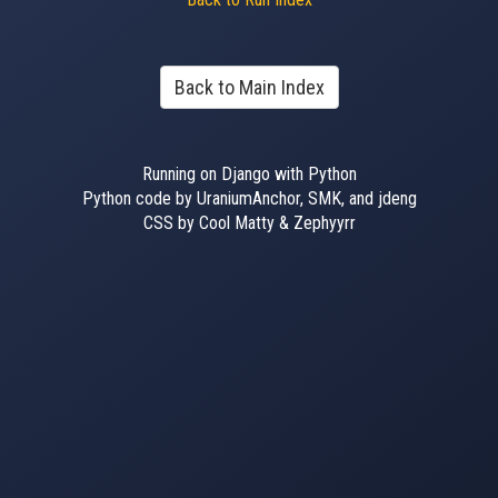
Back to Main Index
Running on Django with Python
Python code by UraniumAnchor, SMK, and jdeng
CSS by Cool Matty & Zephyyrr