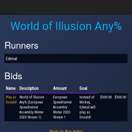
World of Illusion Any%
Runners
Edenal
Bids
Name
Description
Amount
Goal
Play as
World of Illusion
European
Instead of
$300.00
$300.00
Donald
Any% (European
Speedrunner
Mickey,
Speedrunner
Assembly
Edenal will
Assembly Winter
Winter 2020
play as
2020 Stream 1)
Stream 1
Donald!
Back to Run Index