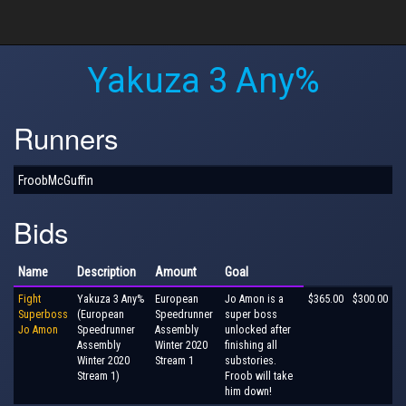
Yakuza 3 Any%
Runners
FroobMcGuffin
Bids
Name
Description
Amount
Goal
Fight
Yakuza 3 Any%
European
Jo Amon is a
$365.00
$300.00
Superboss
(European
Speedrunner
super boss
Jo Amon
Speedrunner
Assembly
unlocked after
Assembly
Winter 2020
finishing all
Winter 2020
Stream 1
substories.
Stream 1)
Froob will take
him down!