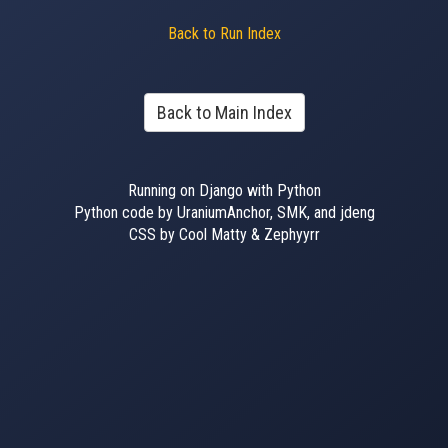
Back to Run Index
Back to Main Index
Running on Django with Python
Python code by UraniumAnchor, SMK, and jdeng
CSS by Cool Matty & Zephyyrr