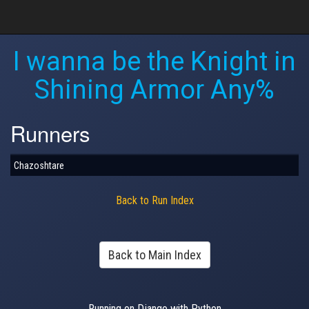
I wanna be the Knight in
Shining Armor Any%
Runners
Chazoshtare
Back to Run Index
Back to Main Index
Running on Django with Python