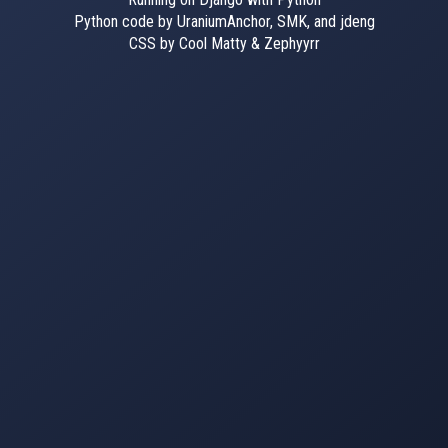
Python code by UraniumAnchor, SMK, and jdeng
CSS by Cool Matty & Zephyyrr