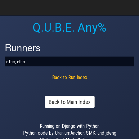
Q.U.B.E. Any%
Runners
eTho, etho
Back to Run Index
Back to Main Index
Running on Django with Python
Python code by UraniumAnchor, SMK, and jdeng