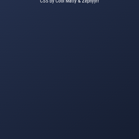
CSS by Cool Matty & Zephyyrr