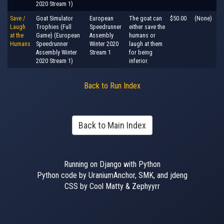
2020 Stream 1)
Save /
Goat Simulator
European
The goat can
$50.00
(None)
Laugh
Trophies (Full
Speedrunner
either save the
at the
Game) (European
Assembly
humans or
Humans
Speedrunner
Winter 2020
laugh at them
Assembly Winter
Stream 1
for being
2020 Stream 1)
inferior.
Back to Run Index
Back to Main Index
Running on Django with Python
Python code by UraniumAnchor, SMK, and jdeng
CSS by Cool Matty & Zephyyrr