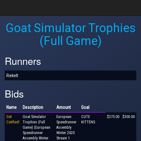
Goat Simulator Trophies
(Full Game)
Runners
Riekelt
Bids
Name
Description
Amount
Goal
Get
Goat Simulator
European
CUTE
$375.00
$300.00
Catified!
Trophies (Full
Speedrunner
KITTENS
Game) (European
Assembly
Speedrunner
Winter 2020
Assembly Winter
Stream 1