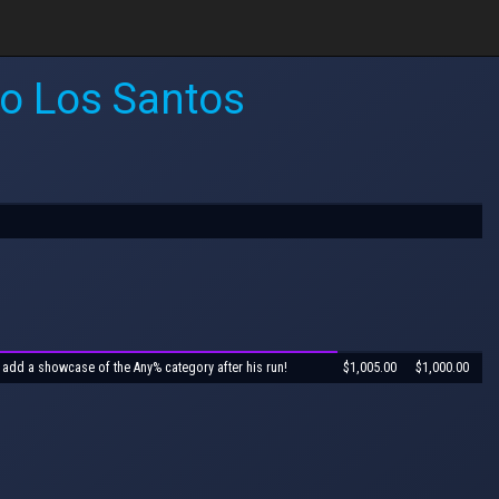
to Los Santos
 add a showcase of the Any% category after his run!
$1,005.00
$1,000.00