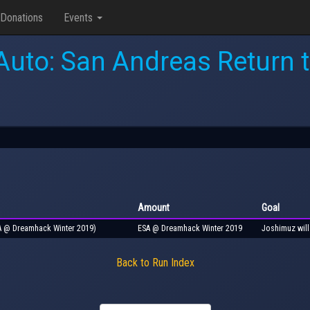
Donations
Events
Auto: San Andreas Return 
Amount
Goal
SA @ Dreamhack Winter 2019)
ESA @ Dreamhack Winter 2019
Joshimuz will
Back to Run Index