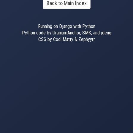
Back to Main Index
Running on Django with Python
Python code by UraniumAnchor, SMK, and jdeng
CSS by Cool Matty & Zephyyrr