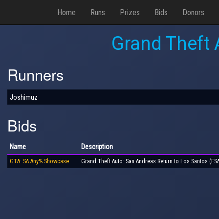
Home
Runs
Prizes
Bids
Donors
Grand Theft 
Runners
Joshimuz
Bids
Name
Description
GTA: SA Any% Showcase
Grand Theft Auto: San Andreas Return to Los Santos (E